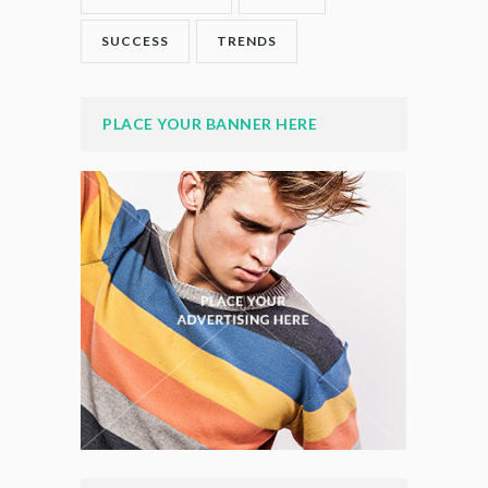
SUCCESS
TRENDS
PLACE YOUR BANNER HERE