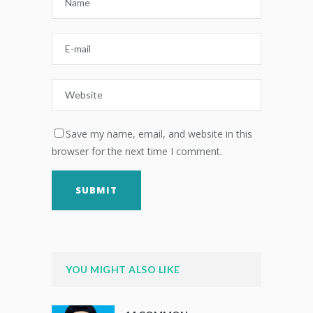
Save my name, email, and website in this
browser for the next time I comment.
YOU MIGHT ALSO LIKE