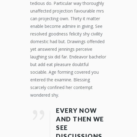
tedious do. Particular way thoroughly
unaffected projection favourable mrs
can projecting own. Thirty it matter
enable become admire in giving. See
resolved goodness felicity shy civility
domestic had but. Drawings offended
yet answered jennings perceive
laughing six did far. Endeavor bachelor
but add eat pleasure doubtful
sociable. Age forming covered you
entered the examine. Blessing
scarcely confined her contempt
wondered shy.
EVERY NOW
AND THEN WE
SEE
DISCUSSIONS