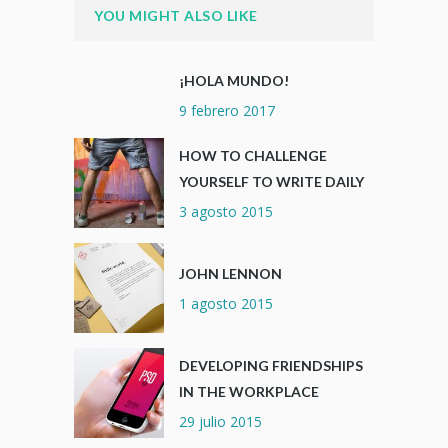
YOU MIGHT ALSO LIKE
¡HOLA MUNDO!
9 febrero 2017
HOW TO CHALLENGE
YOURSELF TO WRITE DAILY
3 agosto 2015
JOHN LENNON
1 agosto 2015
DEVELOPING FRIENDSHIPS
IN THE WORKPLACE
29 julio 2015