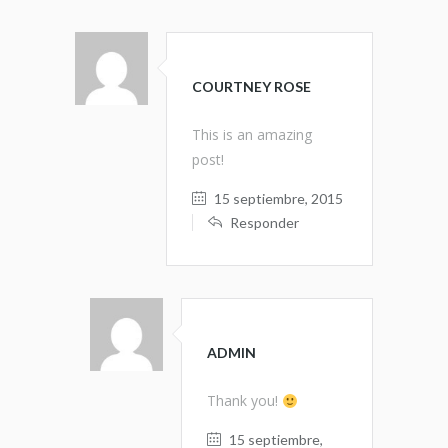
COURTNEY ROSE
This is an amazing
post!
15 septiembre, 2015
Responder
ADMIN
Thank you!
15 septiembre,