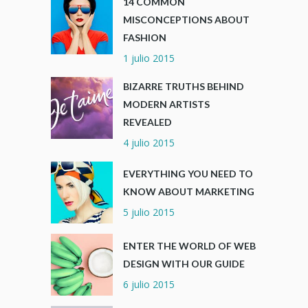
14 COMMON
MISCONCEPTIONS ABOUT
FASHION
1 julio 2015
BIZARRE TRUTHS BEHIND
MODERN ARTISTS
REVEALED
4 julio 2015
EVERYTHING YOU NEED TO
KNOW ABOUT MARKETING
5 julio 2015
ENTER THE WORLD OF WEB
DESIGN WITH OUR GUIDE
6 julio 2015