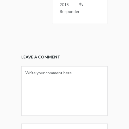
2015
Responder
LEAVE A COMMENT