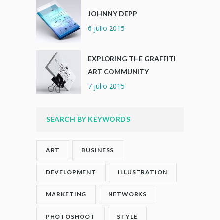
JOHNNY DEPP
6 julio 2015
EXPLORING THE GRAFFITI
ART COMMUNITY
7 julio 2015
SEARCH BY KEYWORDS
ART
BUSINESS
DEVELOPMENT
ILLUSTRATION
MARKETING
NETWORKS
PHOTOSHOOT
STYLE