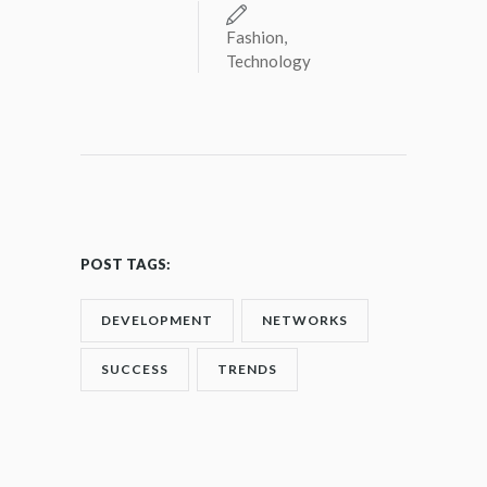
Fashion
,
Technology
POST TAGS:
DEVELOPMENT
NETWORKS
SUCCESS
TRENDS