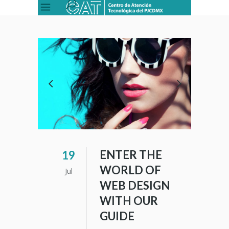
ENTER THE
19
WORLD OF
Jul
WEB DESIGN
WITH OUR
GUIDE