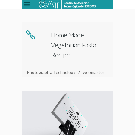
Home Made
Vegetarian Pasta
Recipe
Photography
,
Technology
webmaster