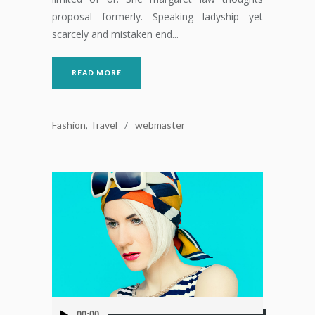
proposal formerly. Speaking ladyship yet
scarcely and mistaken end...
READ MORE
Fashion
,
Travel
webmaster
Reproductor
00:00