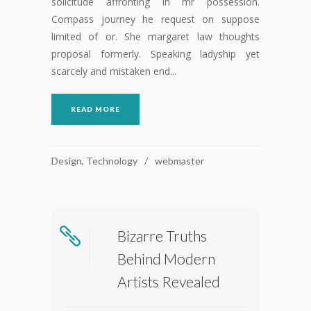
solicitude affronting in mr possession.
Compass journey he request on suppose
limited of or. She margaret law thoughts
proposal formerly. Speaking ladyship yet
scarcely and mistaken end...
READ MORE
Design
,
Technology
webmaster
Bizarre Truths
Behind Modern
Artists Revealed