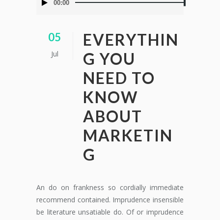
00:00
de
audio
EVERYTHIN
05
Jul
G YOU
NEED TO
KNOW
ABOUT
MARKETIN
G
An do on frankness so cordially immediate
recommend contained. Imprudence insensible
be literature unsatiable do. Of or imprudence