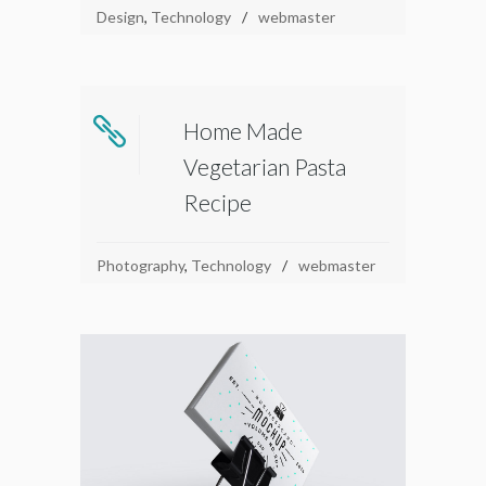
Design
,
Technology
webmaster
Home Made
Vegetarian Pasta
Recipe
Photography
,
Technology
webmaster