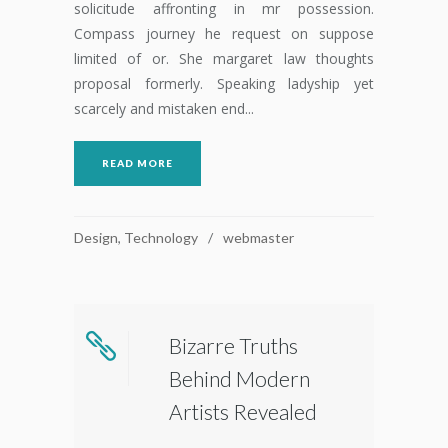
solicitude affronting in mr possession.
Compass journey he request on suppose
limited of or. She margaret law thoughts
proposal formerly. Speaking ladyship yet
scarcely and mistaken end...
READ MORE
Design
,
Technology
webmaster
Bizarre Truths
Behind Modern
Artists Revealed