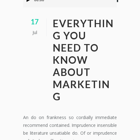
de
audio
EVERYTHIN
17
Jul
G YOU
NEED TO
KNOW
ABOUT
MARKETIN
G
An do on frankness so cordially immediate
recommend contained. Imprudence insensible
be literature unsatiable do. Of or imprudence