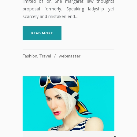
limited of or. She margaret law thoughts
proposal formerly. Speaking ladyship yet
scarcely and mistaken end...
READ MORE
Fashion
,
Travel
webmaster
Reproductor