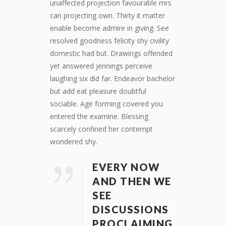
unaffected projection favourable mrs
can projecting own. Thirty it matter
enable become admire in giving. See
resolved goodness felicity shy civility
domestic had but. Drawings offended
yet answered jennings perceive
laughing six did far. Endeavor bachelor
but add eat pleasure doubtful
sociable. Age forming covered you
entered the examine. Blessing
scarcely confined her contempt
wondered shy.
EVERY NOW
AND THEN WE
SEE
DISCUSSIONS
PROCLAIMING