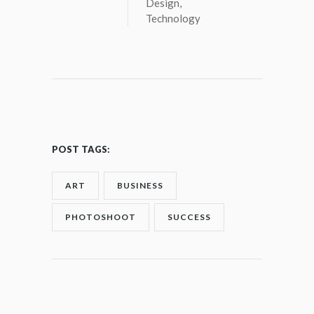
Design
,
Technology
POST TAGS:
ART
BUSINESS
PHOTOSHOOT
SUCCESS