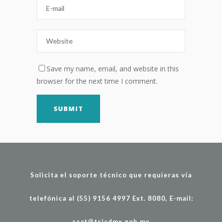
Save my name, email, and website in this
browser for the next time I comment.
Solicita el soporte técnico que requieras vía
telefónica al (55) 9156 4997 Ext. 8080, E-mail:
scat@tsjcdmx.gob.mx