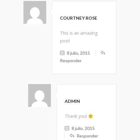
COURTNEY ROSE
This is an amazing
post!
8 julio, 2015
Responder
ADMIN
Thank you!
8 julio, 2015
Responder