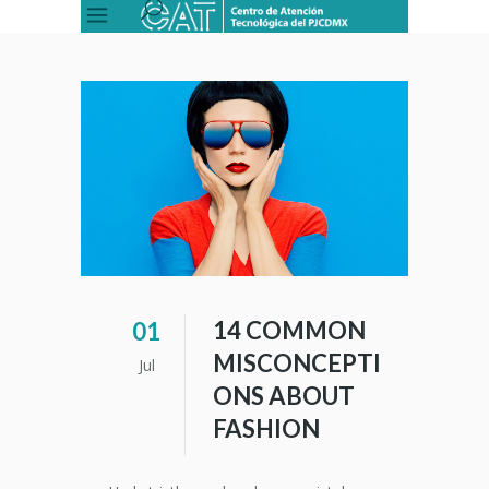
14 COMMON
01
MISCONCEPTI
Jul
ONS ABOUT
FASHION