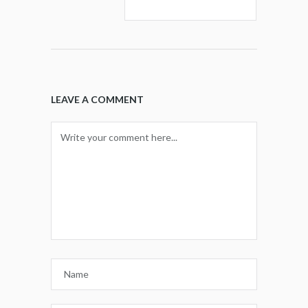
LEAVE A COMMENT