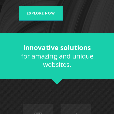
EXPLORE NOW
Innovative solutions
for amazing and unique
websites.