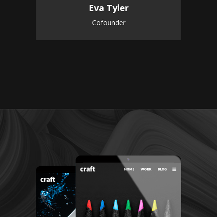
Eva Tyler
Cofounder