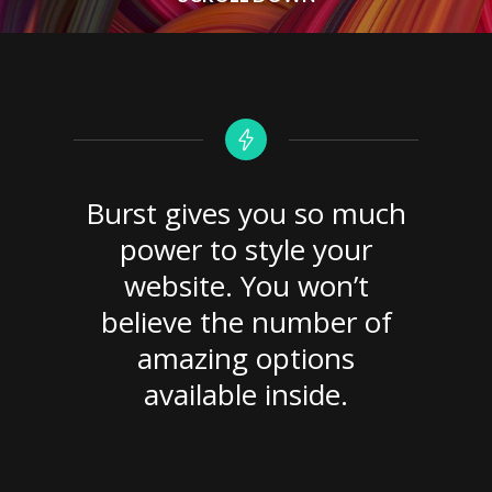
Burst gives you so much
power to style your
website. You won’t
believe the number of
amazing options
available inside.