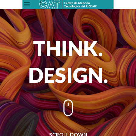
THINK.
DESIGN.
SCROLL DOWN