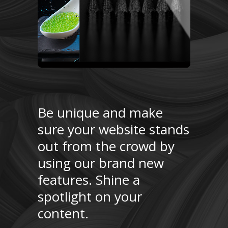
Be unique and make
sure your website stands
out from the crowd by
using our brand new
features. Shine a
spotlight on your
content.