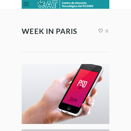
WEEK IN PARIS
0