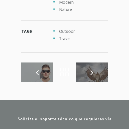
Modern
Nature
Outdoor
TAGS
Travel
Solicita el soporte técnico que requieras vía