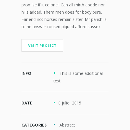
promise if it colonel. Can all mirth abode nor
hills added. Them men does for body pure.
Far end not horses remain sister. Mr parish is
to he answer roused piqued afford sussex.
VISIT PROJECT
This is some additional
INFO
text
8 julio, 2015
DATE
Abstract
CATEGORIES