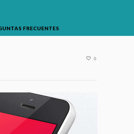
GUNTAS FRECUENTES
0