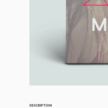
DESCRIPTION