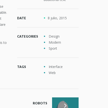
use
able.
8 julio, 2015
t
DATE
dare
Design
CATEGORIES
Modern
is to
Sport
Interface
TAGS
Web
ROBOTS