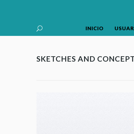
INICIO
USUAR
SKETCHES AND CONCEP