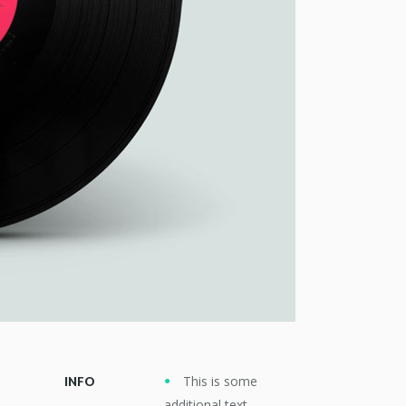
This is some
INFO
additional text