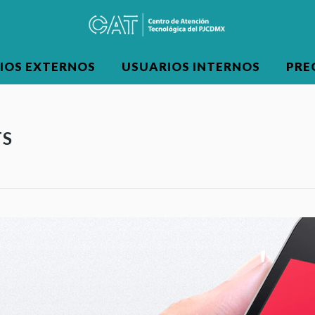
IOS EXTERNOS
USUARIOS INTERNOS
PRE
TS