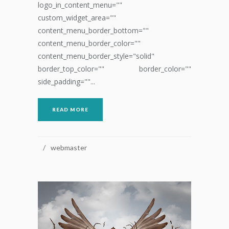
logo_in_content_menu=""
custom_widget_area=""
content_menu_border_bottom=""
content_menu_border_color=""
content_menu_border_style="solid"
border_top_color="" border_color=""
side_padding=""...
READ MORE
webmaster