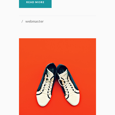
READ MORE
webmaster