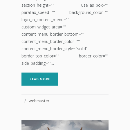
section_height="" use_as_box=""
parallax_speed="" background_color=""
logo_in_content_menu=""
custom_widget_area=""
content_menu_border_bottom=""
content_menu_border_color=""
content_menu_border_style="solid"
border_top_color="" border_color=""
side_padding=""...
READ MORE
webmaster