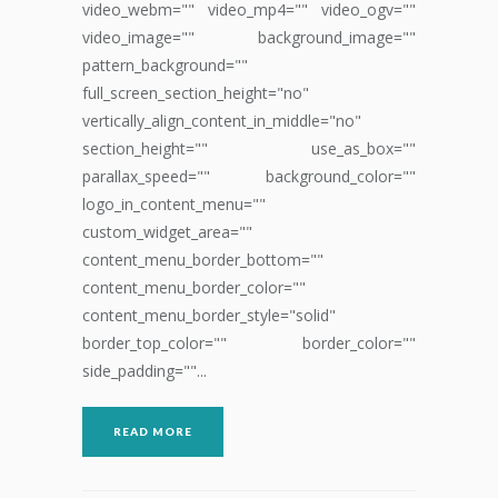
video_webm="" video_mp4="" video_ogv=""
video_image="" background_image=""
pattern_background=""
full_screen_section_height="no"
vertically_align_content_in_middle="no"
section_height="" use_as_box=""
parallax_speed="" background_color=""
logo_in_content_menu=""
custom_widget_area=""
content_menu_border_bottom=""
content_menu_border_color=""
content_menu_border_style="solid"
border_top_color="" border_color=""
side_padding=""...
READ MORE