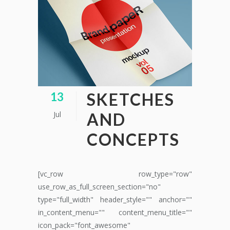
SKETCHES
13
Jul
AND
CONCEPTS
[vc_row row_type="row"
use_row_as_full_screen_section="no"
type="full_width" header_style="" anchor=""
in_content_menu="" content_menu_title=""
icon_pack="font_awesome"