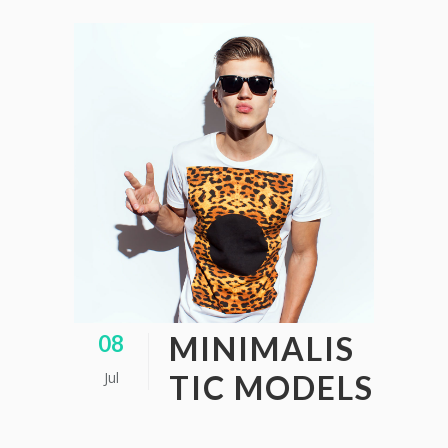
MINIMALIS
08
Jul
TIC MODELS