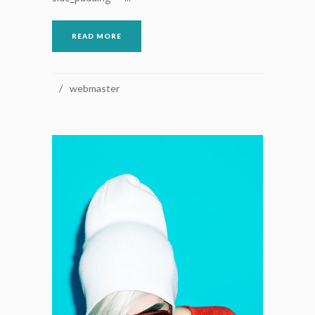
READ MORE
webmaster