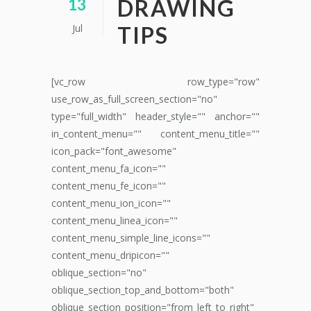
DRAWING
13
Jul
TIPS
[vc_row row_type="row"
use_row_as_full_screen_section="no"
type="full_width" header_style="" anchor=""
in_content_menu="" content_menu_title=""
icon_pack="font_awesome"
content_menu_fa_icon=""
content_menu_fe_icon=""
content_menu_ion_icon=""
content_menu_linea_icon=""
content_menu_simple_line_icons=""
content_menu_dripicon=""
oblique_section="no"
oblique_section_top_and_bottom="both"
oblique_section_position="from_left_to_right"