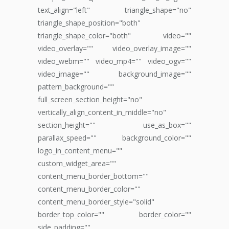
text_align="left" triangle_shape="no"
triangle_shape_position="both"
triangle_shape_color="both" video=""
video_overlay="" video_overlay_image=""
video_webm="" video_mp4="" video_ogv=""
video_image="" background_image=""
pattern_background=""
full_screen_section_height="no"
vertically_align_content_in_middle="no"
section_height="" use_as_box=""
parallax_speed="" background_color=""
logo_in_content_menu=""
custom_widget_area=""
content_menu_border_bottom=""
content_menu_border_color=""
content_menu_border_style="solid"
border_top_color="" border_color=""
side_padding=""...