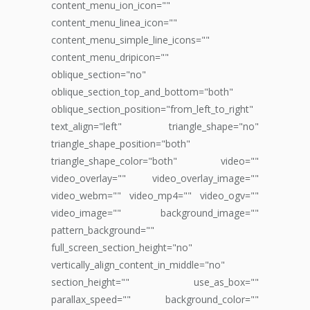
content_menu_ion_icon=""
content_menu_linea_icon=""
content_menu_simple_line_icons=""
content_menu_dripicon=""
oblique_section="no"
oblique_section_top_and_bottom="both"
oblique_section_position="from_left_to_right"
text_align="left" triangle_shape="no"
triangle_shape_position="both"
triangle_shape_color="both" video=""
video_overlay="" video_overlay_image=""
video_webm="" video_mp4="" video_ogv=""
video_image="" background_image=""
pattern_background=""
full_screen_section_height="no"
vertically_align_content_in_middle="no"
section_height="" use_as_box=""
parallax_speed="" background_color=""