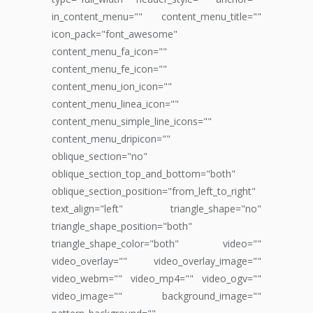
in_content_menu="" content_menu_title=""
icon_pack="font_awesome"
content_menu_fa_icon=""
content_menu_fe_icon=""
content_menu_ion_icon=""
content_menu_linea_icon=""
content_menu_simple_line_icons=""
content_menu_dripicon=""
oblique_section="no"
oblique_section_top_and_bottom="both"
oblique_section_position="from_left_to_right"
text_align="left" triangle_shape="no"
triangle_shape_position="both"
triangle_shape_color="both" video=""
video_overlay="" video_overlay_image=""
video_webm="" video_mp4="" video_ogv=""
video_image="" background_image=""