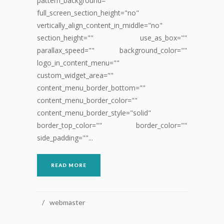
pattern_background=""
full_screen_section_height="no"
vertically_align_content_in_middle="no"
section_height="" use_as_box=""
parallax_speed="" background_color=""
logo_in_content_menu=""
custom_widget_area=""
content_menu_border_bottom=""
content_menu_border_color=""
content_menu_border_style="solid"
border_top_color="" border_color=""
side_padding=""...
READ MORE
webmaster