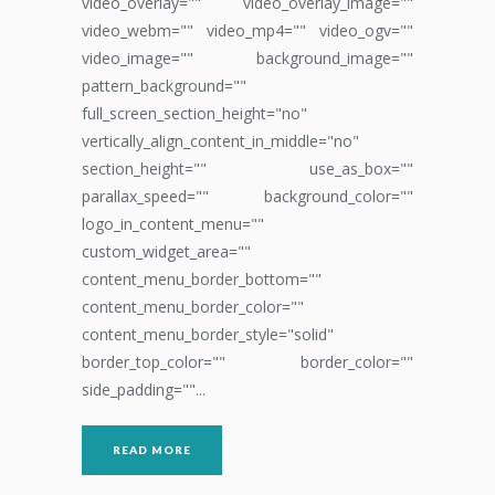
video_overlay="" video_overlay_image=""
video_webm="" video_mp4="" video_ogv=""
video_image="" background_image=""
pattern_background=""
full_screen_section_height="no"
vertically_align_content_in_middle="no"
section_height="" use_as_box=""
parallax_speed="" background_color=""
logo_in_content_menu=""
custom_widget_area=""
content_menu_border_bottom=""
content_menu_border_color=""
content_menu_border_style="solid"
border_top_color="" border_color=""
side_padding=""...
READ MORE