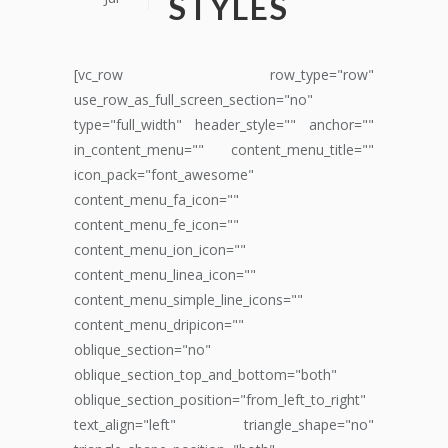
STYLES
[vc_row row_type="row"
use_row_as_full_screen_section="no"
type="full_width" header_style="" anchor=""
in_content_menu="" content_menu_title=""
icon_pack="font_awesome"
content_menu_fa_icon=""
content_menu_fe_icon=""
content_menu_ion_icon=""
content_menu_linea_icon=""
content_menu_simple_line_icons=""
content_menu_dripicon=""
oblique_section="no"
oblique_section_top_and_bottom="both"
oblique_section_position="from_left_to_right"
text_align="left" triangle_shape="no"