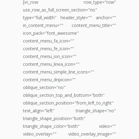
[vc_row row_type="row"
use_row_as_full_screen_section="no"
type="full_width" header_style="" anchor=""
in_content_menu="" content_menu_title=""
icon_pack="font_awesome"
content_menu_fa_icon=""
content_menu_fe_icon=""
content_menu_ion_icon=""
content_menu_linea_icon=""
content_menu_simple_line_icons=""
content_menu_dripicon=""
oblique_section="no"
oblique_section_top_and_bottom="both"
oblique_section_position="from_left_to_right"
text_align="left" triangle_shape="no"
triangle_shape_position="both"
triangle_shape_color="both" video=""
video_overlay="" video_overlay_image=""