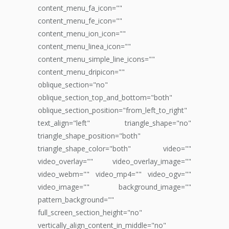
content_menu_fa_icon=""
content_menu_fe_icon=""
content_menu_ion_icon=""
content_menu_linea_icon=""
content_menu_simple_line_icons=""
content_menu_dripicon=""
oblique_section="no"
oblique_section_top_and_bottom="both"
oblique_section_position="from_left_to_right"
text_align="left" triangle_shape="no"
triangle_shape_position="both"
triangle_shape_color="both" video=""
video_overlay="" video_overlay_image=""
video_webm="" video_mp4="" video_ogv=""
video_image="" background_image=""
pattern_background=""
full_screen_section_height="no"
vertically_align_content_in_middle="no"