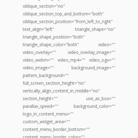
oblique_section="no"
oblique_section_top_and_bottom="both"
oblique_section_position="from_left_to_right"
text_align="left" triangle_shape="no"
triangle_shape_position="both"
triangle_shape_color="both" video=""
video_overlay="" video_overlay_image=""
video_webm="" video_mp4="" video_ogv=""
video_image="" background_image=""
pattern_background=""
full_screen_section_height="no"
vertically_align_content_in_middle="no"
section_height="" use_as_box=""
parallax_speed="" background_color=""
logo_in_content_menu=""
custom_widget_area=""
content_menu_border_bottom=""
content_menu_border_color=""