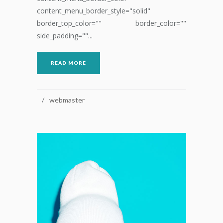
content_menu_border_style="solid"
border_top_color="" border_color=""
side_padding=""...
READ MORE
webmaster