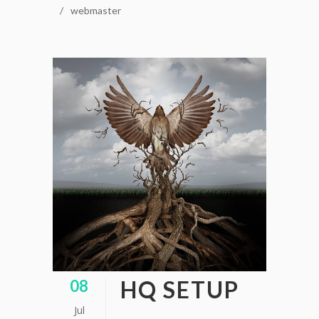
webmaster
HQ SETUP
08
Jul