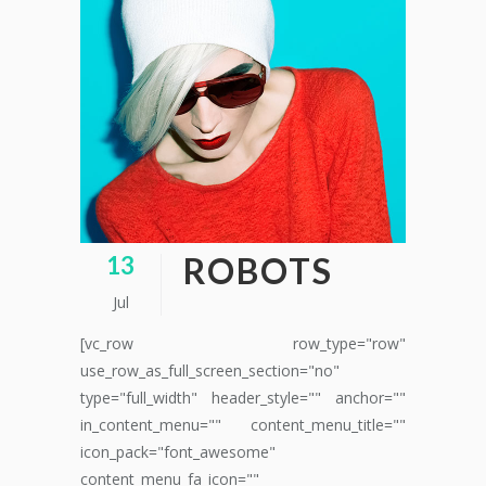
ROBOTS
13
Jul
[vc_row row_type="row"
use_row_as_full_screen_section="no"
type="full_width" header_style="" anchor=""
in_content_menu="" content_menu_title=""
icon_pack="font_awesome"
content_menu_fa_icon=""