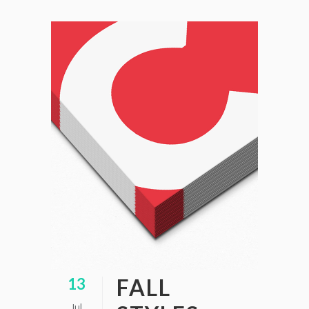
FALL
13
Jul