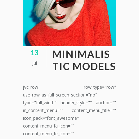
MINIMALIS
13
Jul
TIC MODELS
[vc_row row_type="row"
use_row_as_full_screen_section="no"
type="full_width" header_style="" anchor=""
in_content_menu="" content_menu_title=""
icon_pack="font_awesome"
content_menu_fa_icon=""
content_menu_fe_icon=""