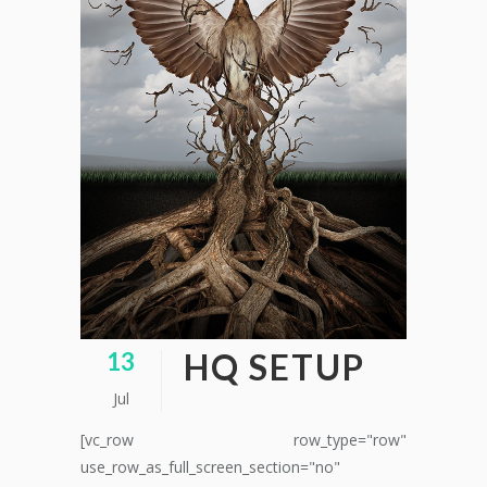
HQ SETUP
13
Jul
[vc_row row_type="row"
use_row_as_full_screen_section="no"