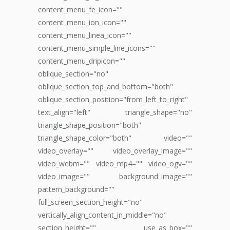
content_menu_fe_icon=""
content_menu_ion_icon=""
content_menu_linea_icon=""
content_menu_simple_line_icons=""
content_menu_dripicon=""
oblique_section="no"
oblique_section_top_and_bottom="both"
oblique_section_position="from_left_to_right"
text_align="left" triangle_shape="no"
triangle_shape_position="both"
triangle_shape_color="both" video=""
video_overlay="" video_overlay_image=""
video_webm="" video_mp4="" video_ogv=""
video_image="" background_image=""
pattern_background=""
full_screen_section_height="no"
vertically_align_content_in_middle="no"
section_height="" use_as_box=""