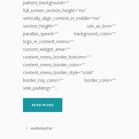
pattern_background=""
full_screen_section_height="no"
vertically_align_content_in_middle="no"
section_height="" use_as_box=""
parallax_speed="" background_color=""
logo_in_content_menu=""
custom_widget_area=""
content_menu_border_bottom=""
content_menu_border_color=""
content_menu_border_style="solid"
border_top_color="" border_color=""
side_padding=""...
READ MORE
webmaster