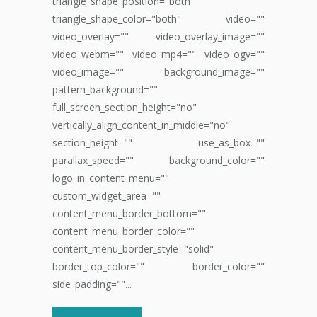
triangle_shape_position="both"
triangle_shape_color="both" video=""
video_overlay="" video_overlay_image=""
video_webm="" video_mp4="" video_ogv=""
video_image="" background_image=""
pattern_background=""
full_screen_section_height="no"
vertically_align_content_in_middle="no"
section_height="" use_as_box=""
parallax_speed="" background_color=""
logo_in_content_menu=""
custom_widget_area=""
content_menu_border_bottom=""
content_menu_border_color=""
content_menu_border_style="solid"
border_top_color="" border_color=""
side_padding=""...