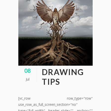
DRAWING
08
Jul
TIPS
[vc_row row_type="row"
use_row_as_full_screen_section="no"
type="full_width" header_style="" anchor=""