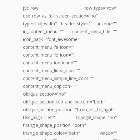
[vc_row row_type="row"
use_row_as_full_screen_section="no"
type="full_width" header_style="" anchor=""
in_content_menu="" content_menu_title=""
icon_pack="font_awesome"
content_menu_fa_icon=""
content_menu_fe_icon=""
content_menu_ion_icon=""
content_menu_linea_icon=""
content_menu_simple_line_icons=""
content_menu_dripicon=""
oblique_section="no"
oblique_section_top_and_bottom="both"
oblique_section_position="from_left_to_right"
text_align="left" triangle_shape="no"
triangle_shape_position="both"
triangle_shape_color="both" video=""