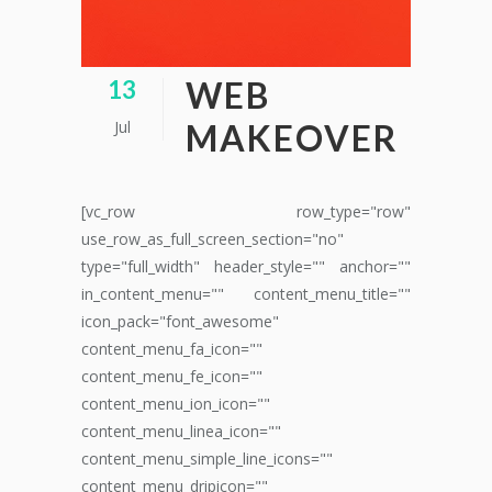
WEB
13
Jul
MAKEOVER
[vc_row row_type="row"
use_row_as_full_screen_section="no"
type="full_width" header_style="" anchor=""
in_content_menu="" content_menu_title=""
icon_pack="font_awesome"
content_menu_fa_icon=""
content_menu_fe_icon=""
content_menu_ion_icon=""
content_menu_linea_icon=""
content_menu_simple_line_icons=""
content_menu_dripicon=""