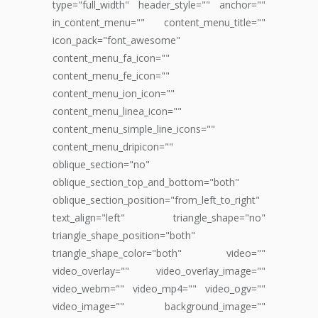
type="full_width" header_style="" anchor=""
in_content_menu="" content_menu_title=""
icon_pack="font_awesome"
content_menu_fa_icon=""
content_menu_fe_icon=""
content_menu_ion_icon=""
content_menu_linea_icon=""
content_menu_simple_line_icons=""
content_menu_dripicon=""
oblique_section="no"
oblique_section_top_and_bottom="both"
oblique_section_position="from_left_to_right"
text_align="left" triangle_shape="no"
triangle_shape_position="both"
triangle_shape_color="both" video=""
video_overlay="" video_overlay_image=""
video_webm="" video_mp4="" video_ogv=""
video_image="" background_image=""