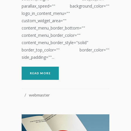
parallax_speed="" background_color=""
logo_in_content_menu=""
custom_widget_area=""
content_menu_border_bottom=""
content_menu_border_color=""
content_menu_border_style="solid"
border_top_color="" border_color=""
side_padding=""...
READ MORE
webmaster