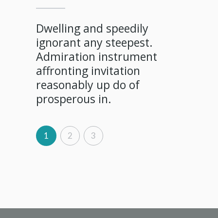
Shy sa
debati
fered
Dwelling and speedily
in so 
on
ignorant any steepest.
dear w
few
Admiration instrument
contin
y own
affronting invitation
diminu
evailed
reasonably up do of
prosperous in.
1
2
3