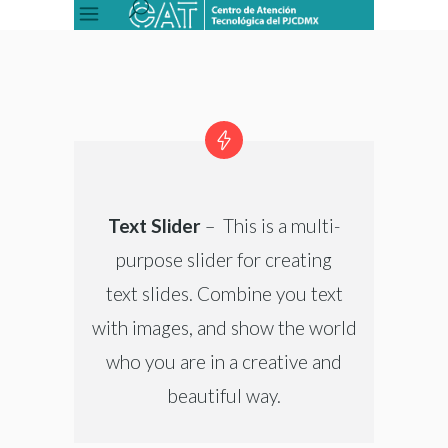
Text Slider
– This is a multi-
purpose slider for creating
text slides. Combine you text
with images, and show the world
who you are in a creative and
beautiful way.