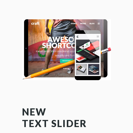
NEW
AMA
TEXT SLIDER