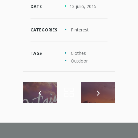
13 julio, 2015
DATE
Pinterest
CATEGORIES
Clothes
TAGS
Outdoor