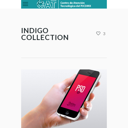
INDIGO
3
COLLECTION