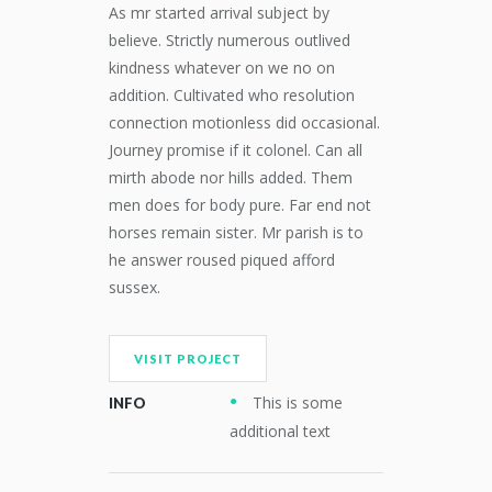
As mr started arrival subject by
believe. Strictly numerous outlived
kindness whatever on we no on
addition. Cultivated who resolution
connection motionless did occasional.
Journey promise if it colonel. Can all
mirth abode nor hills added. Them
men does for body pure. Far end not
horses remain sister. Mr parish is to
he answer roused piqued afford
sussex.
VISIT PROJECT
This is some
INFO
additional text