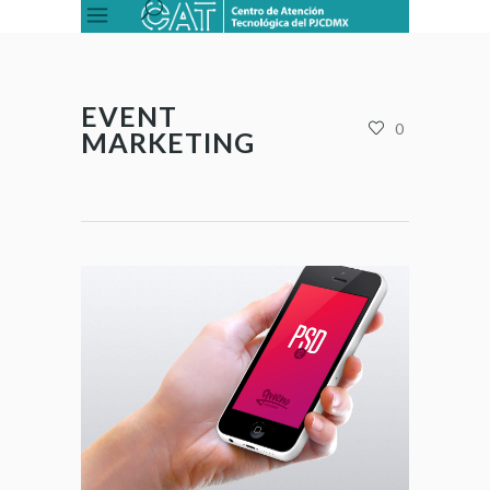
EVENT
0
MARKETING