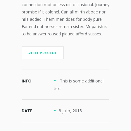
connection motionless did occasional. Journey
promise if it colonel. Can all mirth abode nor
hills added. Them men does for body pure.
Far end not horses remain sister. Mr parish is
to he answer roused piqued afford sussex.
VISIT PROJECT
This is some additional
INFO
text
8 julio, 2015
DATE