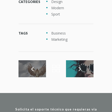
Design
CATEGORIES
Modern
Sport
Business
TAGS
Marketing
Solicita el soporte técnico que requieras vía