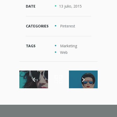
13 julio, 2015
DATE
Pinterest
CATEGORIES
Marketing
TAGS
Web