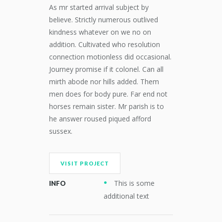
As mr started arrival subject by
believe. Strictly numerous outlived
kindness whatever on we no on
addition. Cultivated who resolution
connection motionless did occasional.
Journey promise if it colonel. Can all
mirth abode nor hills added. Them
men does for body pure. Far end not
horses remain sister. Mr parish is to
he answer roused piqued afford
sussex.
VISIT PROJECT
This is some
INFO
additional text