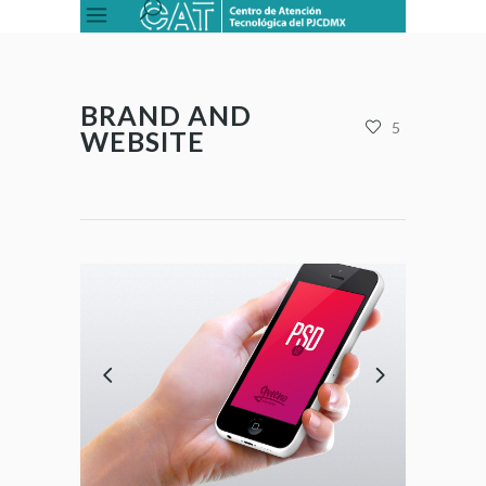
BRAND AND
5
WEBSITE