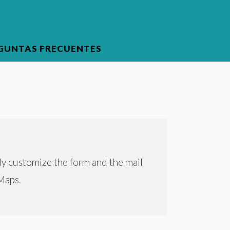
GUNTAS FRECUENTES
ly customize the form and the mail
Maps.