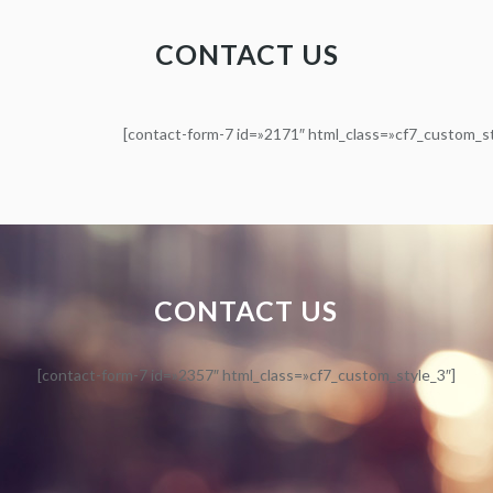
CONTACT US
[contact-form-7 id=»2171″ html_class=»cf7_custom_st
CONTACT US
[contact-form-7 id=»2357″ html_class=»cf7_custom_style_3″]