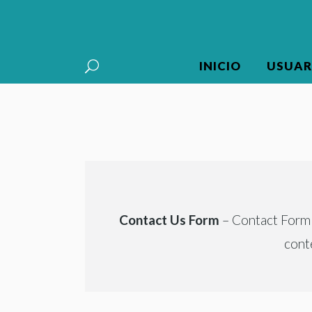
INICIO
USUAR
Contact Us Form
– Contact Form 7
cont