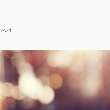
yle_1″]