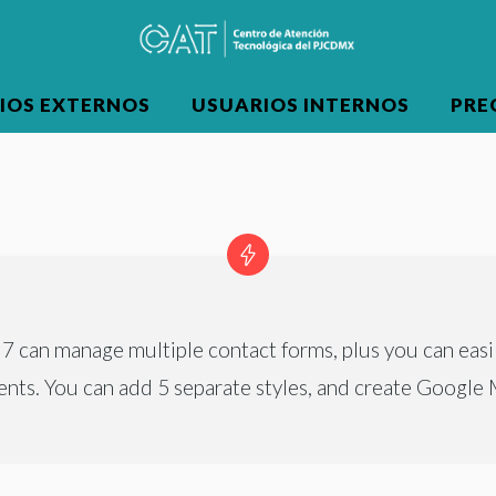
IOS EXTERNOS
USUARIOS INTERNOS
PRE
 can manage multiple contact forms, plus you can easi
ents. You can add 5 separate styles, and create Google 